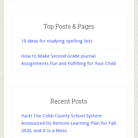
Top Posts & Pages
10 ideas for studying spelling lists
How to Make Second Grade Journal
Assignments Fun and Fulfilling for Your Child
Recent Posts
Yuck! The Cobb County School System
Announced Its Remote Learning Plan for Fall
2020, and It Is a Mess