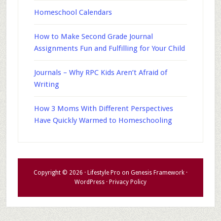
Homeschool Calendars
How to Make Second Grade Journal
Assignments Fun and Fulfilling for Your Child
Journals – Why RPC Kids Aren’t Afraid of
Writing
How 3 Moms With Different Perspectives
Have Quickly Warmed to Homeschooling
Copyright © 2026 ·
Lifestyle Pro
on
Genesis Framework
·
WordPress
·
Privacy Policy