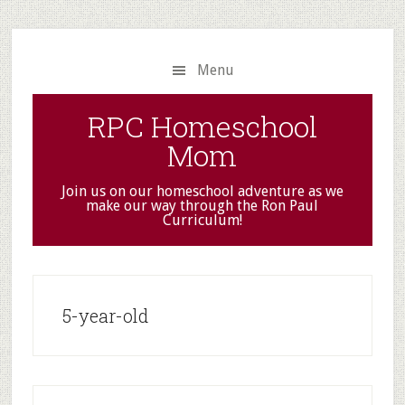
Skip
Skip
to
to
main
primary
Menu
content
sidebar
RPC Homeschool
Mom
Join us on our homeschool adventure as we
make our way through the Ron Paul
Curriculum!
5-year-old