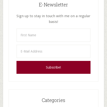
E-Newsletter
RPC
and…
Sign up to stay in touch with me on a regular
basis!
Categories