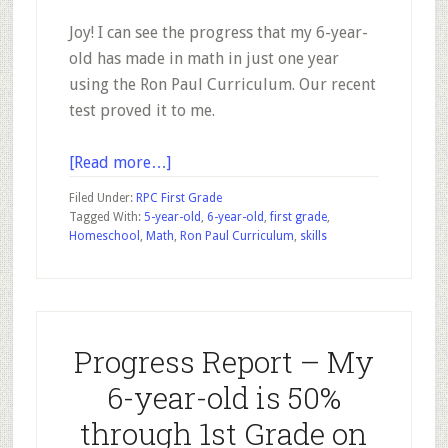
Joy! I can see the progress that my 6-year-
old has made in math in just one year
using the Ron Paul Curriculum. Our recent
test proved it to me.
about
[Read more…]
Seeing
Filed Under:
RPC First Grade
Growth
Tagged With:
5-year-old
,
6-year-old
,
first grade
,
Homeschool
,
Math
,
Ron Paul Curriculum
,
skills
in
First
Grade
Math
Skills
Progress Report – My
Using
6-year-old is 50%
the
RPC
through 1st Grade on