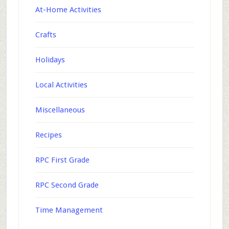
At-Home Activities
Crafts
Holidays
Local Activities
Miscellaneous
Recipes
RPC First Grade
RPC Second Grade
Time Management