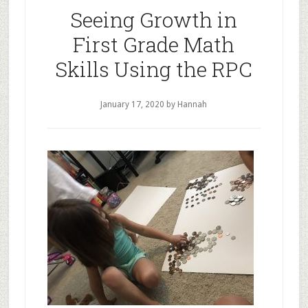
Seeing Growth in
First Grade Math
Skills Using the RPC
January 17, 2020
by Hannah