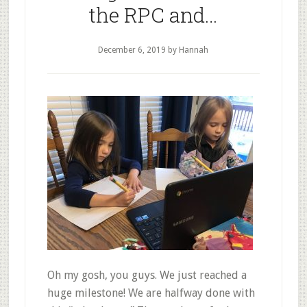
the RPC and…
December 6, 2019
by Hannah
Oh my gosh, you guys. We just reached a
huge milestone! We are halfway done with