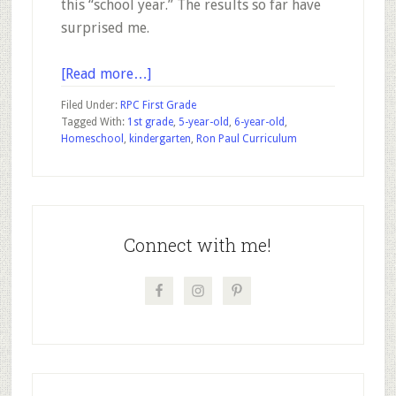
this “school year.” The results so far have
surprised me.
about
[Read more…]
Progress
Filed Under:
RPC First Grade
Report
Tagged With:
1st grade
,
5-year-old
,
6-year-old
,
Homeschool
,
kindergarten
,
Ron Paul Curriculum
–
My
6-
Primary
year-
old
Sidebar
Connect with me!
is
50%
through
1st
Grade
on
the