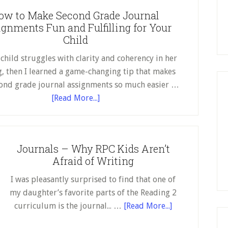
It
ow to Make Second Grade Journal
Is
gnments Fun and Fulfilling for Your
a
Child
Mess
 child struggles with clarity and coherency in her
g, then I learned a game-changing tip that makes
ond grade journal assignments so much easier …
about
[Read More...]
How
to
Make
Journals – Why RPC Kids Aren’t
Second
Afraid of Writing
Grade
Journal
I was pleasantly surprised to find that one of
Assignments
my daughter’s favorite parts of the Reading 2
Fun
about
curriculum is the journal... …
[Read More...]
and
Journals