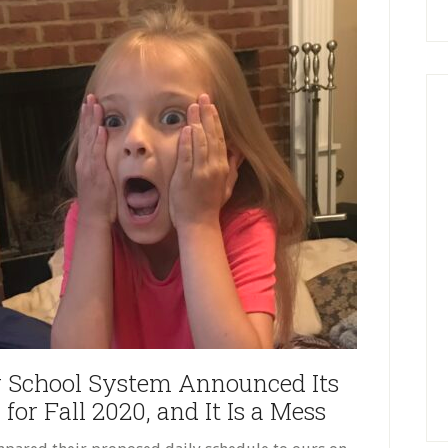
 School System Announced Its
or Fall 2020, and It Is a Mess