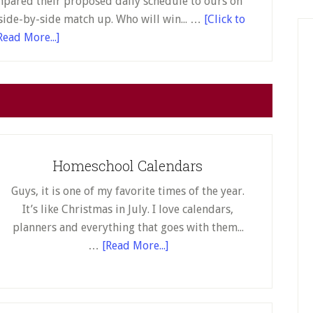
mpared their proposed daily schedule to ours on
side-by-side match up. Who will win... …
[Click to
about
Read More...]
Yuck!
The
Cobb
County
School
System
Homeschool Calendars
Announced
Its
Guys, it is one of my favorite times of the year.
Remote
It’s like Christmas in July. I love calendars,
Learning
planners and everything that goes with them...
Plan
about
…
[Read More...]
for
Homeschool
Fall
Calendars
2020,
and