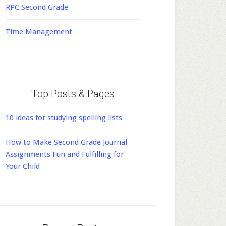
RPC Second Grade
Time Management
Top Posts & Pages
10 ideas for studying spelling lists
How to Make Second Grade Journal
Assignments Fun and Fulfilling for
Your Child