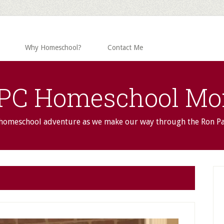
Why Homeschool?
Contact Me
PC Homeschool M
 homeschool adventure as we make our way through the Ron P
P
S