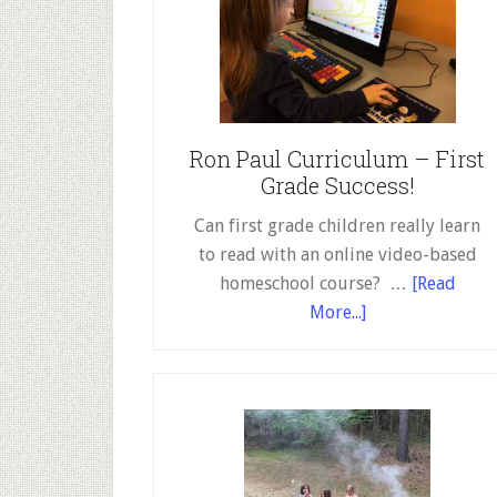
Ron Paul Curriculum – First
Grade Success!
Can first grade children really learn
to read with an online video-based
homeschool course? …
[Read
about
More...]
Ron
Paul
Curriculum
–
First
Grade