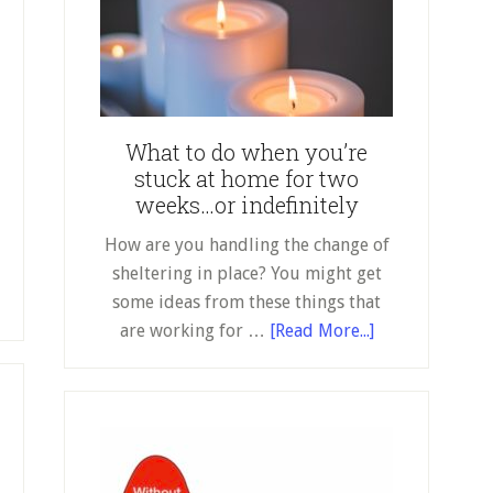
do
when
you’re
stuck
at
What to do when you’re
home
stuck at home for two
for
weeks…or indefinitely
two
weeks…
How are you handling the change of
or
sheltering in place? You might get
indefinitely
out
some ideas from these things that
about
rt
are working for …
[Read More...]
What
to
do
at
when
you’re