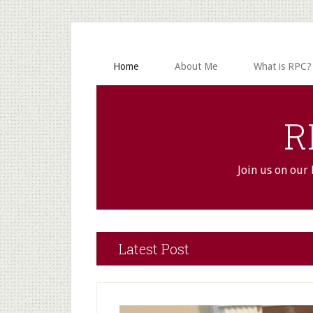
Skip
Skip
to
to
main
primary
content
sidebar
Home
About Me
What is RPC?
R
Join us on our
Main
Latest Post
Content