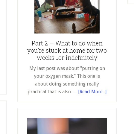
to
Homeschooling
Part 2 – What to do when
you’re stuck at home for two
weeks…or indefinitely
My last post was about "putting on
your oxygen mask." This one is
about doing something really
about
practical that is also …
[Read More...]
Part
2
–
What
to