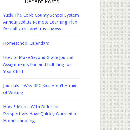
Recent Posts
Yuck! The Cobb County School System
Announced Its Remote Learning Plan
for Fall 2020, and It Is a Mess
Homeschool Calendars
How to Make Second Grade Journal
Assignments Fun and Fulfilling for
Your Child
Journals – Why RPC Kids Aren’t Afraid
of Writing
How 3 Moms With Different
Perspectives Have Quickly Warmed to
Homeschooling