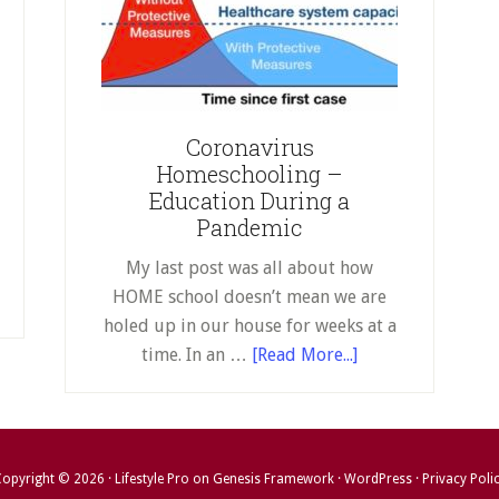
stuck
en
at
u’re
home
uck
for
two
me
Coronavirus
weeks…
r
Homeschooling –
or
o
Education During a
indefinitely
eks…
Pandemic
My last post was all about how
efinitely
HOME school doesn’t mean we are
holed up in our house for weeks at a
about
time. In an …
[Read More...]
Coronavirus
Homeschooling
–
Education
opyright © 2026 ·
Lifestyle Pro
on
Genesis Framework
·
WordPress
·
Privacy Poli
During