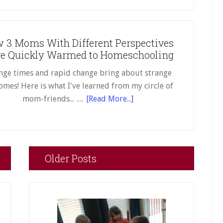
Fulfilling
–
for
Why
Your
RPC
Child
 3 Moms With Different Perspectives
Kids
e Quickly Warmed to Homeschooling
Aren’t
Afraid
nge times and rapid change bring about strange
of
omes! Here is what I've learned from my circle of
Writing
about
mom-friends... …
[Read More...]
How
3
Moms
With
Older Posts
Different
Perspectives
Have
Quickly
Warmed