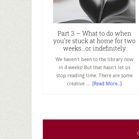
wh
yo
st
at
Part 3 – What to do when
ho
you’re stuck at home for two
fo
weeks…or indefinitely
tw
we
We haven't been to the library now
or
in 4 weeks! But that hasn't let us
ind
stop reading time. There are some
about
creative …
[Read More...]
Part
3
–
What
to
do
C