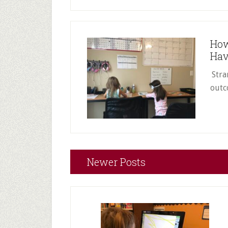
How
Hav
Stra
outc
Newer Posts