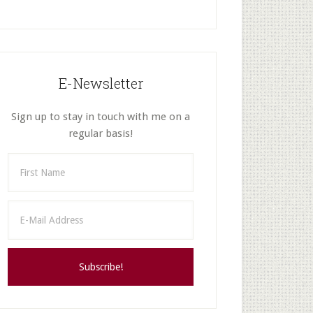
E-Newsletter
Sign up to stay in touch with me on a
regular basis!