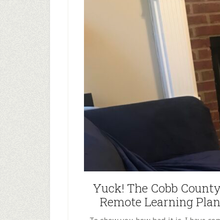
Yuck! The Cobb County
Remote Learning Plan f