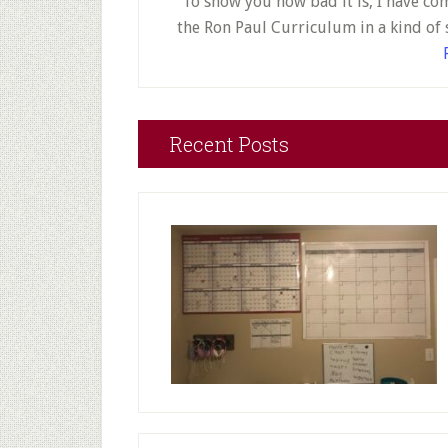
To show you how bad it is, I have co
the Ron Paul Curriculum in a kind of 
Recent Posts