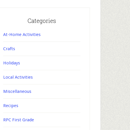
Categories
At-Home Activities
Crafts
Holidays
Local Activities
Miscellaneous
Recipes
RPC First Grade