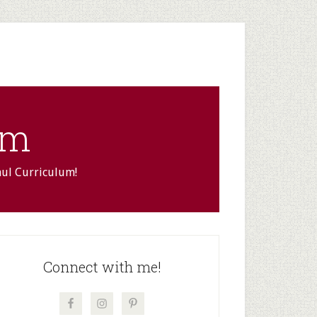
om
aul Curriculum!
rimary
idebar
Connect with me!