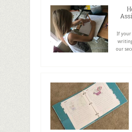
H
Assi
If your
writin
our sec