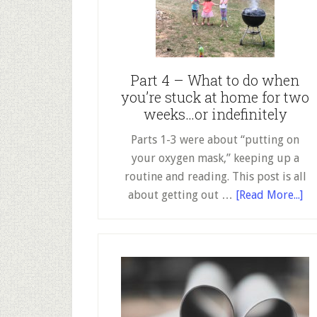
Success!
Part 4 – What to do when
you’re stuck at home for two
weeks…or indefinitely
Parts 1-3 were about “putting on
your oxygen mask,” keeping up a
routine and reading. This post is all
ab
about getting out …
[Read More...]
Pa
4
–
Wh
to
do