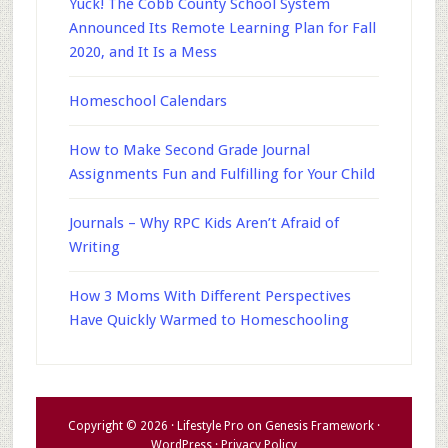
Yuck! The Cobb County School System
Announced Its Remote Learning Plan for Fall
2020, and It Is a Mess
Homeschool Calendars
How to Make Second Grade Journal
Assignments Fun and Fulfilling for Your Child
Journals – Why RPC Kids Aren’t Afraid of
Writing
How 3 Moms With Different Perspectives
Have Quickly Warmed to Homeschooling
Copyright © 2026 ·
Lifestyle Pro
on
Genesis Framework
·
WordPress
·
Privacy Policy