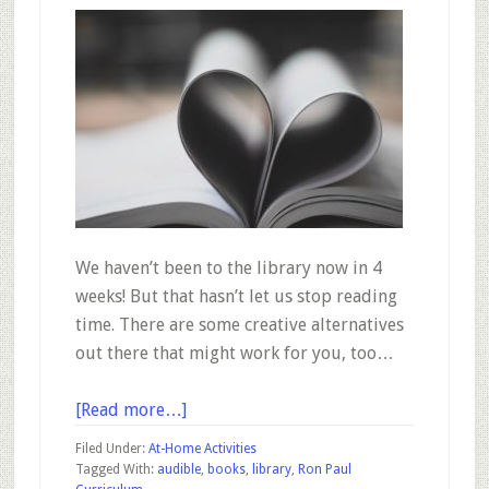
We haven’t been to the library now in 4
weeks! But that hasn’t let us stop reading
time. There are some creative alternatives
out there that might work for you, too…
about
[Read more…]
Part
Filed Under:
At-Home Activities
3
Tagged With:
audible
,
books
,
library
,
Ron Paul