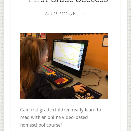
to
Homeschooling
April 28, 2020
by Hannah
Can first grade children really learn to
read with an online video-based
homeschool course?