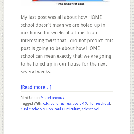
My last post was all about how HOME
school doesn’t mean we are holed up in
our house for weeks at a time. In an
interesting twist that I did not predict, this
post is going to be about how HOME
school can mean exactly that: we are going
to be holed up in our house for the next
several weeks.
about
[Read more…]
Coronavirus
Filed Under:
Miscellaneous
Homeschooling
Tagged With:
cdc
,
coronavirus
,
covid-19
,
Homeschool
,
public schools
,
Ron Paul Curriculum
,
teleschool
–
Education
During
a