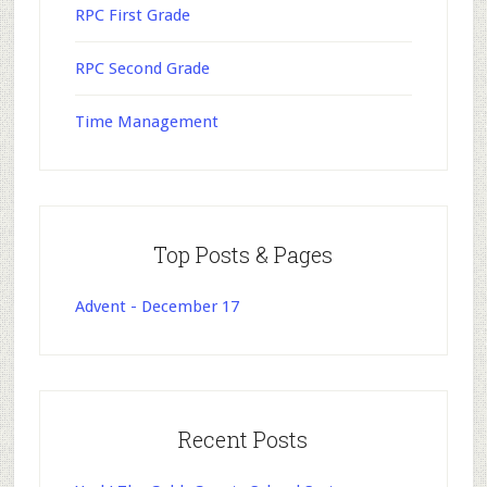
RPC First Grade
RPC Second Grade
Time Management
Top Posts & Pages
Advent - December 17
Recent Posts