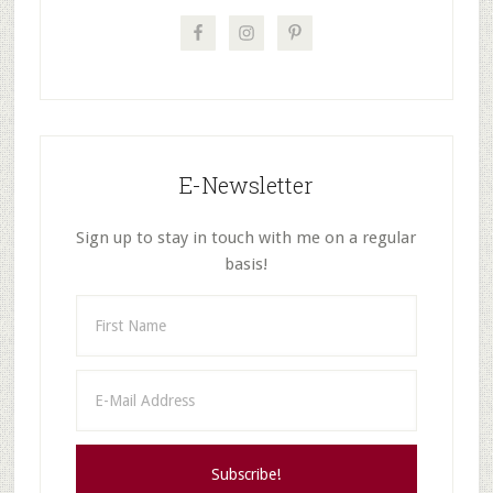
E-Newsletter
Sign up to stay in touch with me on a regular
basis!