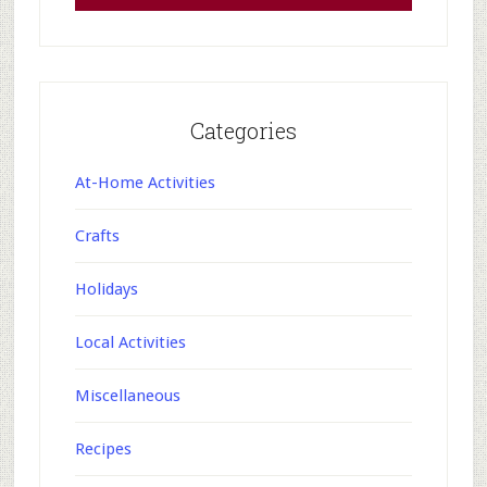
Categories
At-Home Activities
Crafts
Holidays
Local Activities
Miscellaneous
Recipes