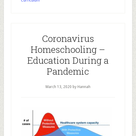
Curriculum
–
What
to
do
when
Coronavirus
you’re
Homeschooling –
stuck
at
Education During a
home
Pandemic
for
two
March 13, 2020
by Hannah
weeks…
or
indefinitely