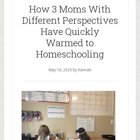
How 3 Moms With
Different Perspectives
Have Quickly
Warmed to
Homeschooling
May 16, 2020
by Hannah