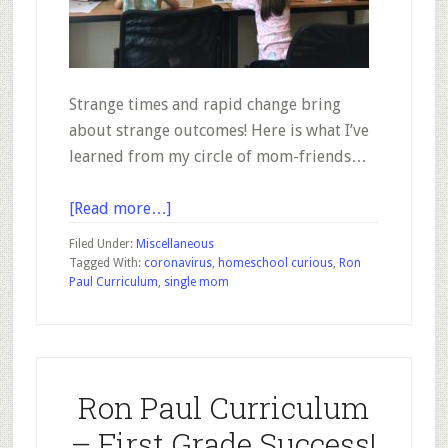
Strange times and rapid change bring
about strange outcomes! Here is what I’ve
learned from my circle of mom-friends…
about
[Read more…]
How
Filed Under:
Miscellaneous
3
Tagged With:
coronavirus
,
homeschool curious
,
Ron
Paul Curriculum
,
single mom
Moms
With
Different
Perspectives
Have
Ron Paul Curriculum
Quickly
– First Grade Success!
Warmed