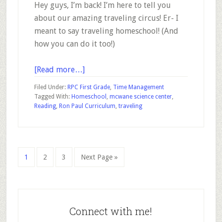
Hey guys, I’m back! I’m here to tell you
about our amazing traveling circus! Er- I
meant to say traveling homeschool! (And
how you can do it too!)
about
[Read more…]
Our
Filed Under:
RPC First Grade
,
Time Management
Traveling
Tagged With:
Homeschool
,
mcwane science center
,
Reading
,
Ron Paul Curriculum
,
traveling
Homeschool
Go
Go
Go
Go
1
2
3
Next Page »
to
to
to
to
page
page
page
Primary
Sidebar
Connect with me!