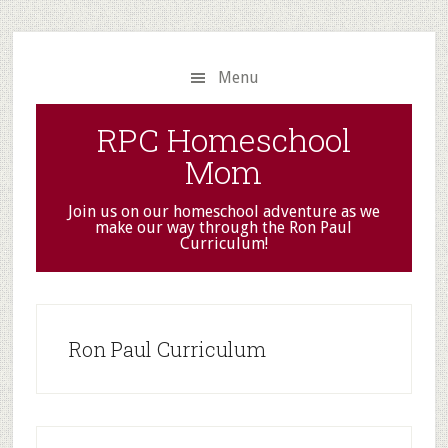
Skip
Skip
to
to
main
primary
Menu
content
sidebar
RPC Homeschool
Mom
Join us on our homeschool adventure as we
make our way through the Ron Paul
Curriculum!
Ron Paul Curriculum