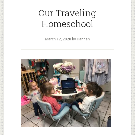
Pandemic
Our Traveling
Homeschool
March 12, 2020
by Hannah