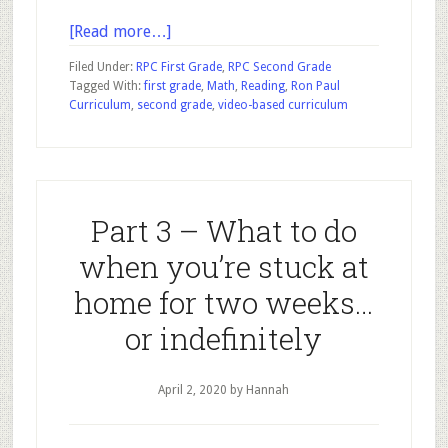
about
[Read more…]
Ron
Filed Under:
RPC First Grade
,
RPC Second Grade
Paul
Tagged With:
first grade
,
Math
,
Reading
,
Ron Paul
Curriculum
,
second grade
,
video-based curriculum
Curriculum
–
First
Grade
Success!
Part 3 – What to do
when you’re stuck at
home for two weeks…
or indefinitely
April 2, 2020
by Hannah