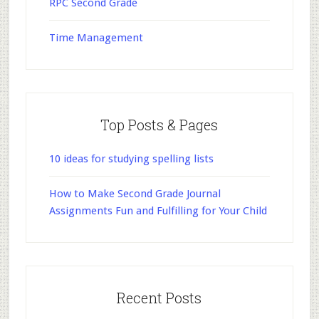
RPC Second Grade
Time Management
Top Posts & Pages
10 ideas for studying spelling lists
How to Make Second Grade Journal
Assignments Fun and Fulfilling for Your Child
Recent Posts