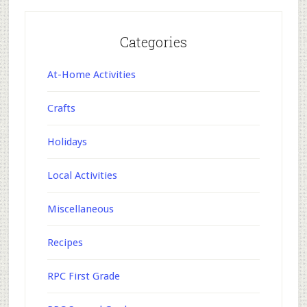
Categories
At-Home Activities
Crafts
Holidays
Local Activities
Miscellaneous
Recipes
RPC First Grade