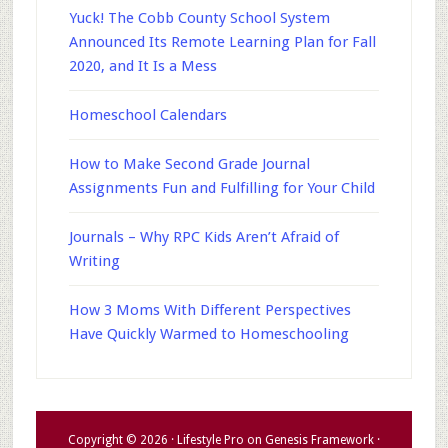
Yuck! The Cobb County School System
Announced Its Remote Learning Plan for Fall
2020, and It Is a Mess
Homeschool Calendars
How to Make Second Grade Journal
Assignments Fun and Fulfilling for Your Child
Journals – Why RPC Kids Aren’t Afraid of
Writing
How 3 Moms With Different Perspectives
Have Quickly Warmed to Homeschooling
Copyright © 2026 ·
Lifestyle Pro
on
Genesis Framework
·