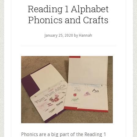
Reading 1 Alphabet
Phonics and Crafts
January 25, 2020
by Hannah
Phonics are a big part of the Reading 1