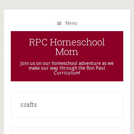
Skip
Skip
to
to
main
primary
Menu
content
sidebar
RPC Homeschool
Mom
Join us on our homeschool adventure as we
make our way through the Ron Paul
Curriculum!
crafts