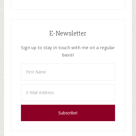
E-Newsletter
Sign up to stay in touch with me on a regular
basis!