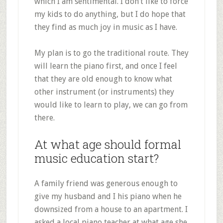
which I am sentimental. I don’t like to force
my kids to do anything, but I do hope that
they find as much joy in music as I have.
My plan is to go the traditional route. They
will learn the piano first, and once I feel
that they are old enough to know what
other instrument (or instruments) they
would like to learn to play, we can go from
there.
At what age should formal
music education start?
A family friend was generous enough to
give my husband and I his piano when he
downsized from a house to an apartment. I
asked a local piano teacher at what age she