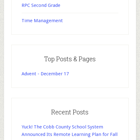
RPC Second Grade
Time Management
Top Posts & Pages
Advent - December 17
Recent Posts
Yuck! The Cobb County School System
Announced Its Remote Learning Plan for Fall