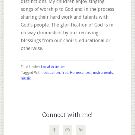
distinctions. My children enjoy singing
songs of worship to God and in the process
sharing their hard work and talents with
God’s people. The glorification of God is in
no way diminished by our receiving
blessings from our choirs, educational or
otherwise.
Filed Under:
Local Activities
Tagged With:
education
,
free
,
Homeschool
,
instruments
,
music
Primary
Sidebar
Connect with me!