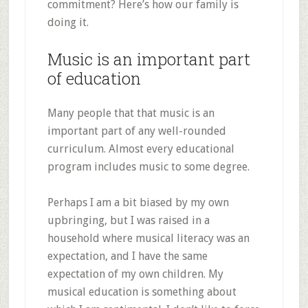
commitment? Here’s how our family is
doing it.
Music is an important part
of education
Many people that that music is an
important part of any well-rounded
curriculum. Almost every educational
program includes music to some degree.
Perhaps I am a bit biased by my own
upbringing, but I was raised in a
household where musical literacy was an
expectation, and I have the same
expectation of my own children. My
musical education is something about