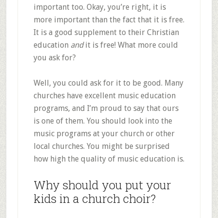
important too. Okay, you’re right, it is
more important than the fact that it is free.
It is a good supplement to their Christian
education
and
it is free! What more could
you ask for?
Well, you could ask for it to be good. Many
churches have excellent music education
programs, and I’m proud to say that ours
is one of them. You should look into the
music programs at your church or other
local churches. You might be surprised
how high the quality of music education is.
Why should you put your
kids in a church choir?