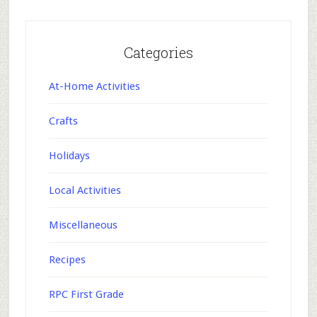
Categories
At-Home Activities
Crafts
Holidays
Local Activities
Miscellaneous
Recipes
RPC First Grade