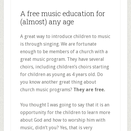
A free music education for
(almost) any age
A great way to introduce children to music
is through singing. We are fortunate
enough to be members of a church with a
great music program. They have several
choirs, including children’s choirs starting
for children as young as 4 years old. Do
you know another great thing about
church music programs?
They are free.
You thought I was going to say that it is an
opportunity for the children to learn more
about God and how to worship him with
music, didn’t you? Yes, that is very