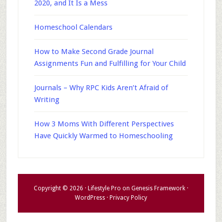
2020, and It Is a Mess
Homeschool Calendars
How to Make Second Grade Journal
Assignments Fun and Fulfilling for Your Child
Journals – Why RPC Kids Aren’t Afraid of
Writing
How 3 Moms With Different Perspectives
Have Quickly Warmed to Homeschooling
Copyright © 2026 ·
Lifestyle Pro
on
Genesis Framework
·
WordPress
·
Privacy Policy