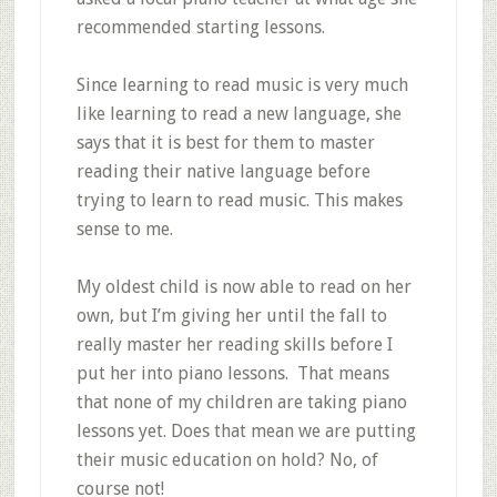
recommended starting lessons.
Since learning to read music is very much
like learning to read a new language, she
says that it is best for them to master
reading their native language before
trying to learn to read music. This makes
sense to me.
My oldest child is now able to read on her
own, but I’m giving her until the fall to
really master her reading skills before I
put her into piano lessons. That means
that none of my children are taking piano
lessons yet. Does that mean we are putting
their music education on hold? No, of
course not!