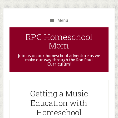
Skip
Skip
to
to
main
primary
Menu
content
sidebar
RPC Homeschool
Mom
Join us on our homeschool adventure as we
make our way through the Ron Paul
Curriculum!
Getting a Music
Education with
Homeschool