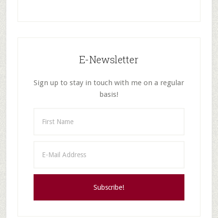
E-Newsletter
Sign up to stay in touch with me on a regular
basis!