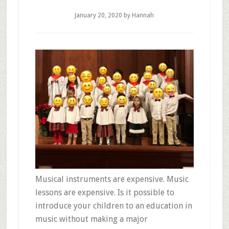
January 20, 2020
by Hannah
Musical instruments are expensive. Music
lessons are expensive. Is it possible to
introduce your children to an education in
music without making a major