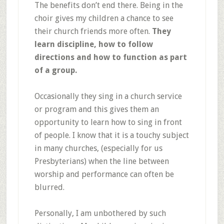
The benefits don’t end there. Being in the
choir gives my children a chance to see
their church friends more often.
They
learn discipline, how to follow
directions and how to function as part
of a group.
Occasionally they sing in a church service
or program and this gives them an
opportunity to learn how to sing in front
of people. I know that it is a touchy subject
in many churches, (especially for us
Presbyterians) when the line between
worship and performance can often be
blurred.
Personally, I am unbothered by such