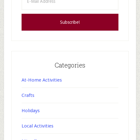
Categories
At-Home Activities
Crafts
Holidays
Local Activities