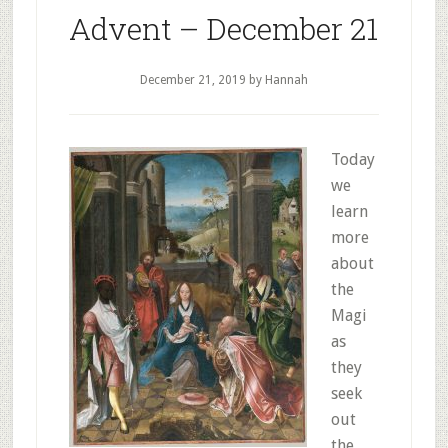
Advent – December 21
December 21, 2019
by Hannah
Today
we
learn
more
about
the
Magi
as
they
seek
out
the