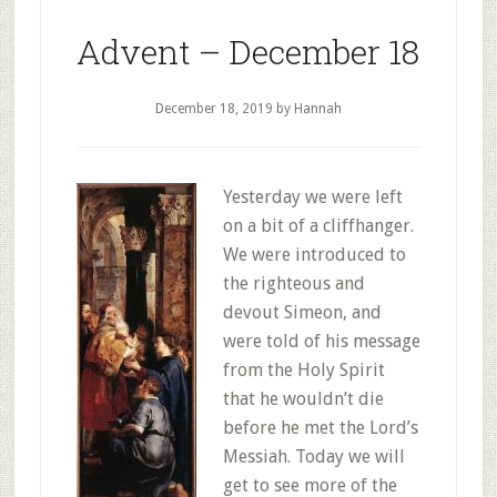
Advent – December 18
December 18, 2019
by Hannah
Yesterday we were left
on a bit of a cliffhanger.
We were introduced to
the righteous and
devout Simeon, and
were told of his message
from the Holy Spirit
that he wouldn’t die
before he met the Lord’s
Messiah. Today we will
get to see more of the