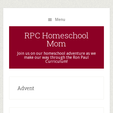
Skip
Skip
to
to
main
primary
Menu
content
sidebar
RPC Homeschool
Mom
Join us on our homeschool adventure as we
make our way through the Ron Paul
Curriculum!
Advent