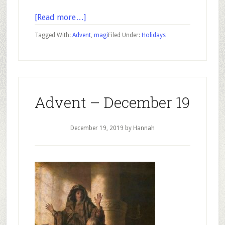
about
[Read more…]
Advent
Tagged With:
Advent
,
magi
Filed Under:
Holidays
–
December
20
Advent – December 19
December 19, 2019
by Hannah