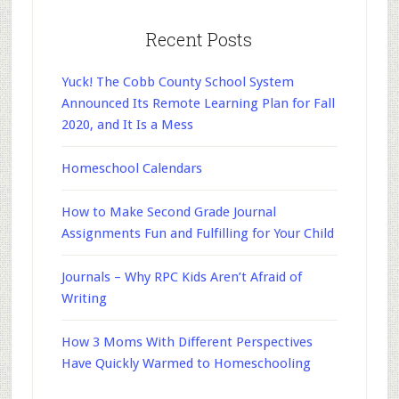
Recent Posts
Yuck! The Cobb County School System
Announced Its Remote Learning Plan for Fall
2020, and It Is a Mess
Homeschool Calendars
How to Make Second Grade Journal
Assignments Fun and Fulfilling for Your Child
Journals – Why RPC Kids Aren’t Afraid of
Writing
How 3 Moms With Different Perspectives
Have Quickly Warmed to Homeschooling