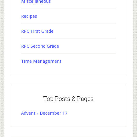
Miscellaneous
Recipes
RPC First Grade
RPC Second Grade
Time Management
Top Posts & Pages
Advent - December 17