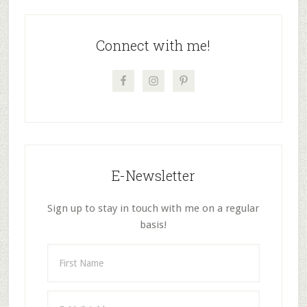
page
page
page
page
Primary
Sidebar
Connect with me!
E-Newsletter
Sign up to stay in touch with me on a regular
basis!