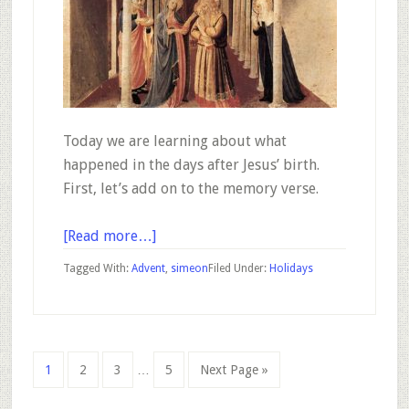
Today we are learning about what
happened in the days after Jesus’ birth.
First, let’s add on to the memory verse.
about
[Read more…]
Advent
Tagged With:
Advent
,
simeon
Filed Under:
Holidays
–
December
17
Interim
Go
Go
Go
Go
Go
1
2
3
…
5
Next Page »
pages
to
to
to
to
to
omitted