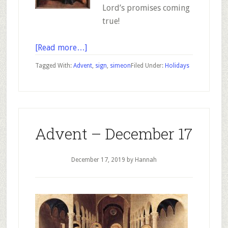
Lord’s promises coming
true!
about
[Read more…]
Advent
Tagged With:
Advent
,
sign
,
simeon
Filed Under:
Holidays
–
December
18
Advent – December 17
December 17, 2019
by Hannah