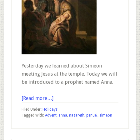
Yesterday we learned about Simeon
meeting Jesus at the temple. Today we will
be introduced to a prophet named Anna.
about
[Read more…]
Advent
Filed Under:
Holidays
–
Tagged With:
Advent
,
anna
,
nazareth
,
penuel
,
simeon
December
19