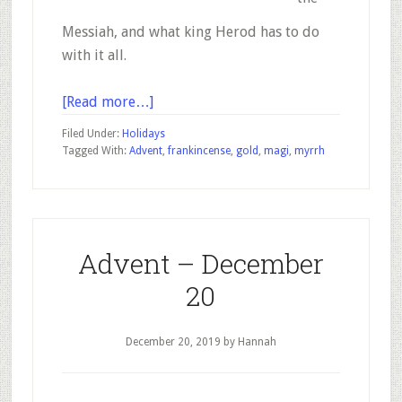
Messiah, and what king Herod has to do
with it all.
about
[Read more…]
Advent
Filed Under:
Holidays
–
Tagged With:
Advent
,
frankincense
,
gold
,
magi
,
myrrh
December
21
Advent – December
20
December 20, 2019
by Hannah