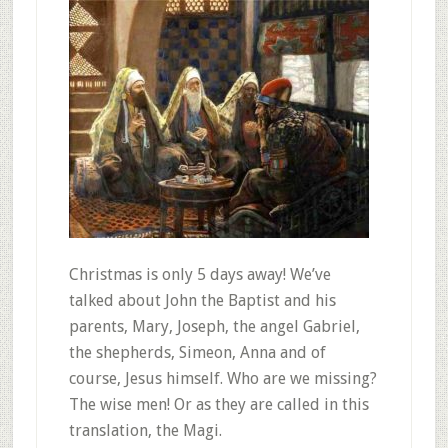
Christmas is only 5 days away! We’ve
talked about John the Baptist and his
parents, Mary, Joseph, the angel Gabriel,
the shepherds, Simeon, Anna and of
course, Jesus himself. Who are we missing?
The wise men! Or as they are called in this
translation, the Magi.