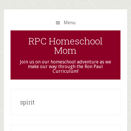
Skip
Skip
to
to
main
primary
Menu
content
sidebar
RPC Homeschool
Mom
Join us on our homeschool adventure as we
make our way through the Ron Paul
Curriculum!
spirit