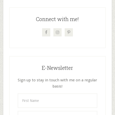
9
Primary
Sidebar
Connect with me!
E-Newsletter
Sign up to stay in touch with me on a regular
basis!