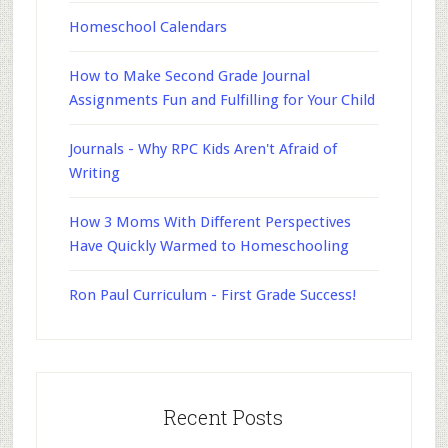
Homeschool Calendars
How to Make Second Grade Journal
Assignments Fun and Fulfilling for Your Child
Journals - Why RPC Kids Aren't Afraid of
Writing
How 3 Moms With Different Perspectives
Have Quickly Warmed to Homeschooling
Ron Paul Curriculum - First Grade Success!
Recent Posts