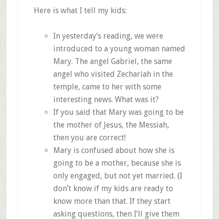
Here is what I tell my kids:
In yesterday’s reading, we were
introduced to a young woman named
Mary. The angel Gabriel, the same
angel who visited Zechariah in the
temple, came to her with some
interesting news. What was it?
If you said that Mary was going to be
the mother of Jesus, the Messiah,
then you are correct!
Mary is confused about how she is
going to be a mother, because she is
only engaged, but not yet married. (I
don’t know if my kids are ready to
know more than that. If they start
asking questions, then I’ll give them