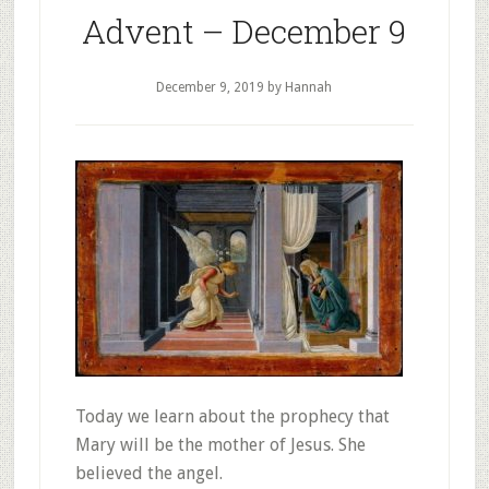
Advent – December 9
December 9, 2019
by Hannah
Today we learn about the prophecy that
Mary will be the mother of Jesus. She
believed the angel.