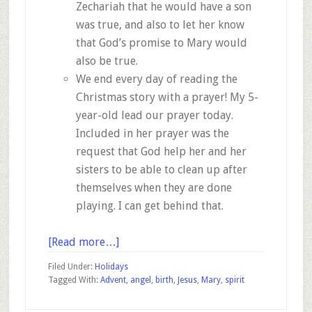
Zechariah that he would have a son
was true, and also to let her know
that God’s promise to Mary would
also be true.
We end every day of reading the
Christmas story with a prayer! My 5-
year-old lead our prayer today.
Included in her prayer was the
request that God help her and her
sisters to be able to clean up after
themselves when they are done
playing. I can get behind that.
about
[Read more…]
Advent
Filed Under:
Holidays
–
Tagged With:
Advent
,
angel
,
birth
,
Jesus
,
Mary
,
spirit
December