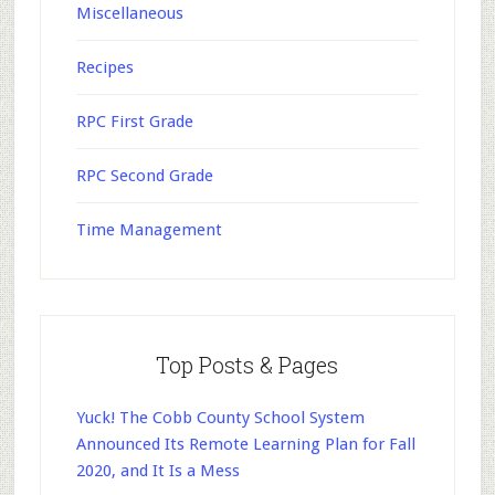
Miscellaneous
Recipes
RPC First Grade
RPC Second Grade
Time Management
Top Posts & Pages
Yuck! The Cobb County School System
Announced Its Remote Learning Plan for Fall
2020, and It Is a Mess