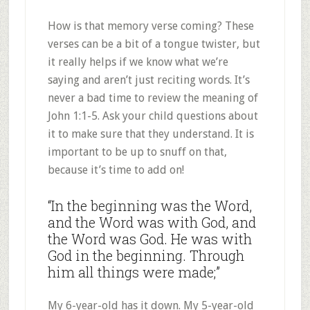
How is that memory verse coming? These
verses can be a bit of a tongue twister, but
it really helps if we know what we’re
saying and aren’t just reciting words. It’s
never a bad time to review the meaning of
John 1:1-5. Ask your child questions about
it to make sure that they understand. It is
important to be up to snuff on that,
because it’s time to add on!
“In the beginning was the Word,
and the Word was with God, and
the Word was God. He was with
God in the beginning. Through
him all things were made;”
My 6-year-old has it down. My 5-year-old