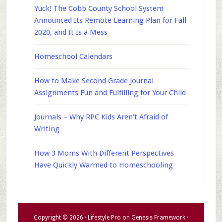
Yuck! The Cobb County School System
Announced Its Remote Learning Plan for Fall
2020, and It Is a Mess
Homeschool Calendars
How to Make Second Grade Journal
Assignments Fun and Fulfilling for Your Child
Journals – Why RPC Kids Aren’t Afraid of
Writing
How 3 Moms With Different Perspectives
Have Quickly Warmed to Homeschooling
Copyright © 2026 ·
Lifestyle Pro
on
Genesis Framework
·