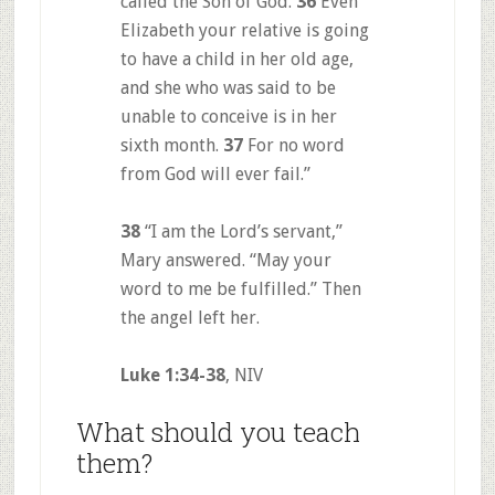
called the Son of God.
36
Even
Elizabeth your relative is going
to have a child in her old age,
and she who was said to be
unable to conceive is in her
sixth month.
37
For no word
from God will ever fail.”
38
“I am the Lord’s servant,”
Mary answered. “May your
word to me be fulfilled.” Then
the angel left her.
Luke 1:34-38
, NIV
What should you teach
them?