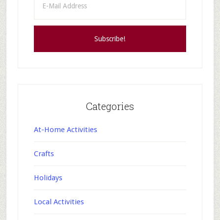
Categories
At-Home Activities
Crafts
Holidays
Local Activities