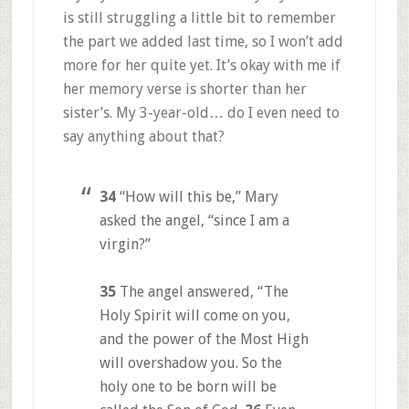
is still struggling a little bit to remember
the part we added last time, so I won’t add
more for her quite yet. It’s okay with me if
her memory verse is shorter than her
sister’s. My 3-year-old… do I even need to
say anything about that?
34
“How will this be,” Mary
asked the angel, “since I am a
virgin?”
35
The angel answered, “The
Holy Spirit will come on you,
and the power of the Most High
will overshadow you. So the
holy one to be born will be