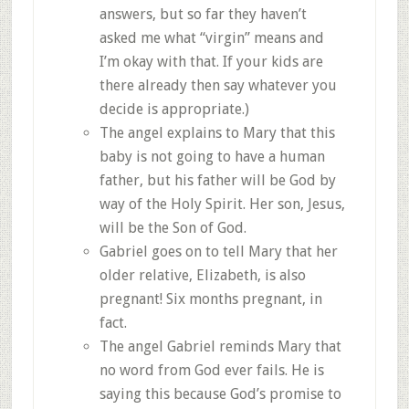
answers, but so far they haven’t
asked me what “virgin” means and
I’m okay with that. If your kids are
there already then say whatever you
decide is appropriate.)
The angel explains to Mary that this
baby is not going to have a human
father, but his father will be God by
way of the Holy Spirit. Her son, Jesus,
will be the Son of God.
Gabriel goes on to tell Mary that her
older relative, Elizabeth, is also
pregnant! Six months pregnant, in
fact.
The angel Gabriel reminds Mary that
no word from God ever fails. He is
saying this because God’s promise to