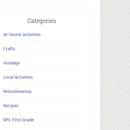
Categories
At-Home Activities
Crafts
Holidays
Local Activities
Miscellaneous
Recipes
RPC First Grade