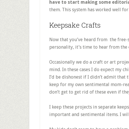
have to start making some editoria
them. This system has worked well for 
Keepsake Crafts
Now that you’ve heard from the free-
personality, it’s time to hear from the 
Occasionally we do a craft or art proje
mind. In these cases I do expect my chi
I’d be dishonest if I didn’t admit that 
keep for my own sentimental mom-reason
don’t get to get rid of these even if th
I keep these projects in separate keeps
important and sentimental items. I wil