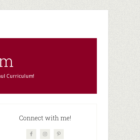
om
aul Curriculum!
rimary
idebar
Connect with me!