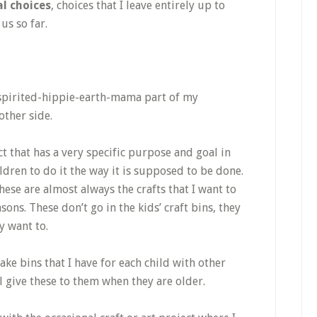
l choices
, choices that I leave entirely up to
us so far.
spirited-hippie-earth-mama part of my
other side.
ct that has a very specific purpose and goal in
ldren to do it the way it is supposed to be done.
these are almost always the crafts that I want to
s. These don’t go in the kids’ craft bins, they
ey want to.
ake bins that I have for each child with other
l give these to them when they are older.