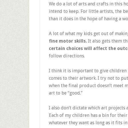
We do a lot of arts and crafts in this
intend to keep. For little artists, the be
than it does in the hope of having a wo
A lot of what my kids get out of makin
fine motor skills.
It also gets them t
certain choices will affect the out
follow directions.
I think it is important to give childre
comes to their artwork. I try not to pu
when the final product doesn’t meet m
art to be “good.”
I also don’t dictate which art projects
Each of my children has a bin for their
whatever they want as long as it fits in