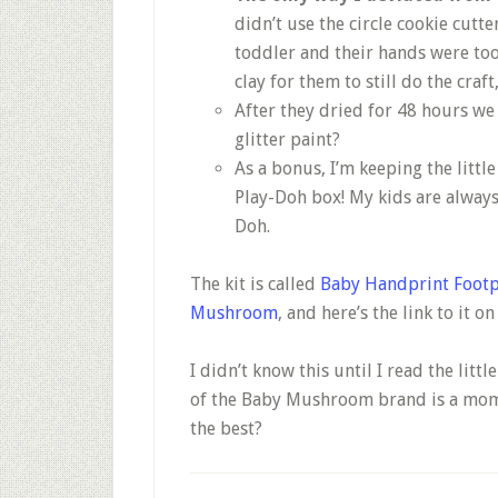
didn’t use the circle cookie cutte
toddler and their hands were too 
clay for them to still do the craft
After they dried for 48 hours we
glitter paint?
As a bonus, I’m keeping the little
Play-Doh box! My kids are always 
Doh.
The kit is called
Baby Handprint Footp
Mushroom
, and here’s the link to it o
I didn’t know this until I read the litt
of the Baby Mushroom brand is a mom o
the best?