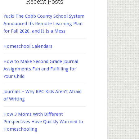
Recent Posts
Yuck! The Cobb County School System
Announced Its Remote Learning Plan
for Fall 2020, and It Is a Mess
Homeschool Calendars
How to Make Second Grade Journal
Assignments Fun and Fulfilling for
Your Child
Journals – Why RPC Kids Aren’t Afraid
of Writing
How 3 Moms With Different
Perspectives Have Quickly Warmed to
Homeschooling