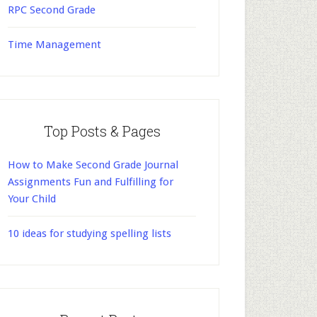
RPC Second Grade
Time Management
Top Posts & Pages
How to Make Second Grade Journal
Assignments Fun and Fulfilling for
Your Child
10 ideas for studying spelling lists