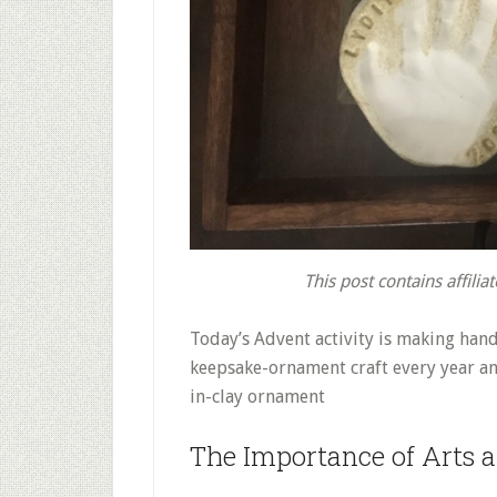
This post contains affiliat
Today’s Advent activity is making han
keepsake-ornament craft every year and
in-clay ornament
The Importance of Arts a