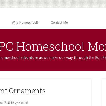
Why Homeschool?
Contact Me
PC Homeschool M
 homeschool adventure as we make our way through the Ron P
P
S
nt Ornaments
er 7, 2019
by Hannah