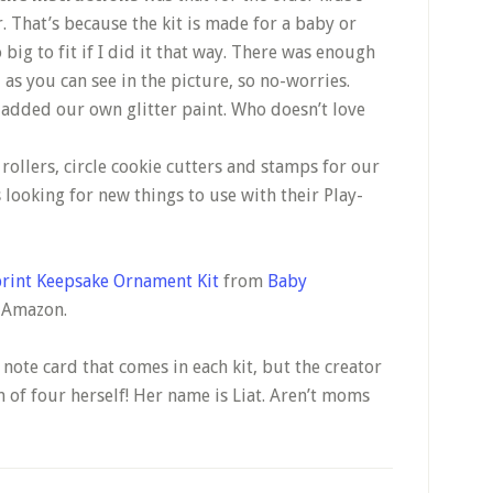
r. That’s because the kit is made for a baby or
big to fit if I did it that way. There was enough
, as you can see in the picture, so no-worries.
 added our own glitter paint. Who doesn’t love
 rollers, circle cookie cutters and stamps for our
looking for new things to use with their Play-
rint Keepsake Ornament Kit
from
Baby
n Amazon.
le note card that comes in each kit, but the creator
f four herself! Her name is Liat. Aren’t moms