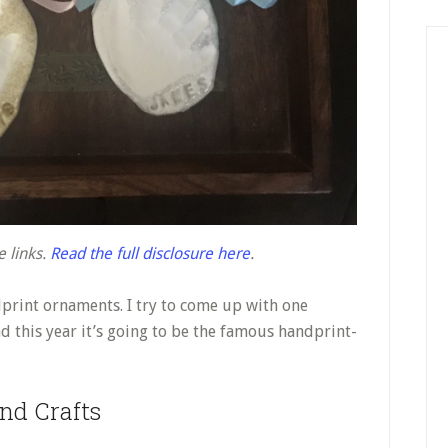
e links.
Read the full disclosure here
.
dprint ornaments. I try to come up with one
 this year it’s going to be the famous handprint-
nd Crafts