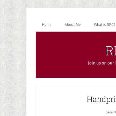
Skip
Skip
to
to
main
primary
content
sidebar
Home
About Me
What is RPC?
R
Join us on our
Handpri
Decemb