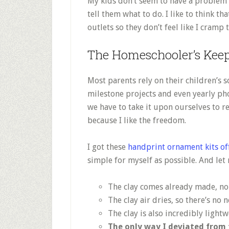
My kids don’t seem to have a problem w
tell them what to do. I like to think th
outlets so they don’t feel like I cramp 
The Homeschooler’s Keep
Most parents rely on their children’s 
milestone projects and even yearly pho
we have to take it upon ourselves to 
because I like the freedom.
I got these
handprint ornament kits o
simple for myself as possible. And let
The clay comes already made, n
The clay air dries, so there’s no 
The clay is also incredibly light
The only way I deviated from 