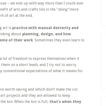
 house – we end up with way more than I could ever
nefit of arts and crafts lies in the “
doing”
more
rk of art at the end.
g art is
practice with manual dexterity and
hinking about
planning, design, and how
come of their work
. Sometimes they even learn to
n a lot of freedom to express themselves when it
t them on a short leash, and I try not to worry
y conventional expectations of what it means for
 are worth saving and which don’t make the cut.
 art projects and they are allowed to keep
 the bin. When the bin is full,
that’s when they