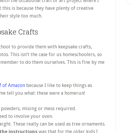
ith the occasional craft or art project where I
at this is because they have plenty of creative
their style too much.
sake Crafts
school to provide them with keepsake crafts,
tos. This isn’t the case for us homeschoolers, so
remember to do them ourselves. This is fine by me
ff of Amazon
because I like to keep things as
 me tell you what: these were a homerun!
o powders, mixing or mess required.
need to involve your oven.
weight. These really can be used as tree ornaments.
the instructions
was that for the older kids I