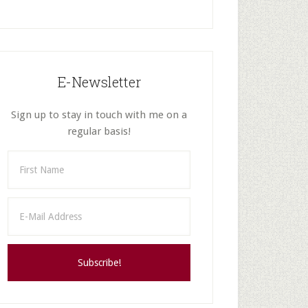
E-Newsletter
Sign up to stay in touch with me on a
regular basis!