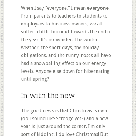
When I say “everyone,” I mean
everyone
.
From parents to teachers to students to
employees to business owners, we all
suffer a little burnout towards the end of
the year. It’s no wonder. The winter
weather, the short days, the holiday
obligations, and the runny-noses all have
had a snowballing effect on our energy
levels. Anyone else down for hibernating
until spring?
In with the new
The good news is that Christmas is over
(do I sound like Scrooge yet?) and a new
year is just around the corner. I’m only
sort of kidding. I do love Christmas! But