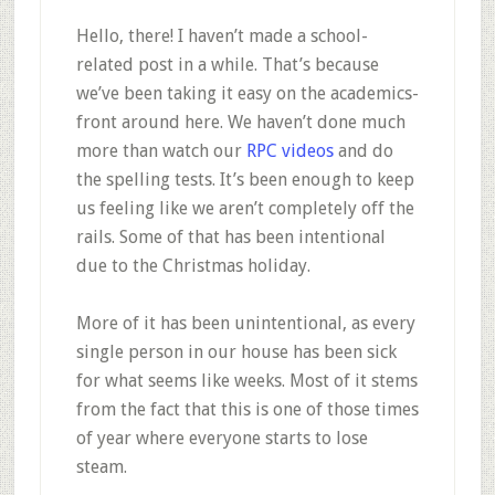
Hello, there! I haven’t made a school-
related post in a while. That’s because
we’ve been taking it easy on the academics-
front around here. We haven’t done much
more than watch our
RPC videos
and do
the spelling tests. It’s been enough to keep
us feeling like we aren’t completely off the
rails. Some of that has been intentional
due to the Christmas holiday.
More of it has been unintentional, as every
single person in our house has been sick
for what seems like weeks. Most of it stems
from the fact that this is one of those times
of year where everyone starts to lose
steam.