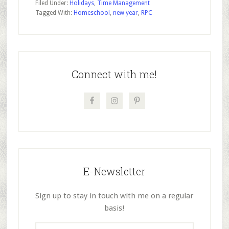
Filed Under:
Holidays
,
Time Management
Tagged With:
Homeschool
,
new year
,
RPC
Primary
Sidebar
Connect with me!
E-Newsletter
Sign up to stay in touch with me on a regular
basis!