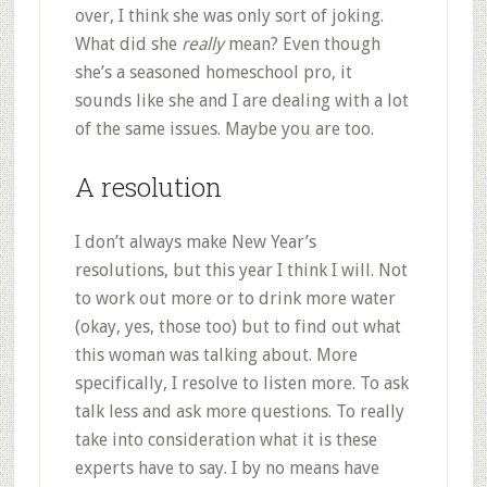
over, I think she was only sort of joking.
What did she
really
mean? Even though
she’s a seasoned homeschool pro, it
sounds like she and I are dealing with a lot
of the same issues. Maybe you are too.
A resolution
I don’t always make New Year’s
resolutions, but this year I think I will. Not
to work out more or to drink more water
(okay, yes, those too) but to find out what
this woman was talking about. More
specifically, I resolve to listen more. To ask
talk less and ask more questions. To really
take into consideration what it is these
experts have to say. I by no means have