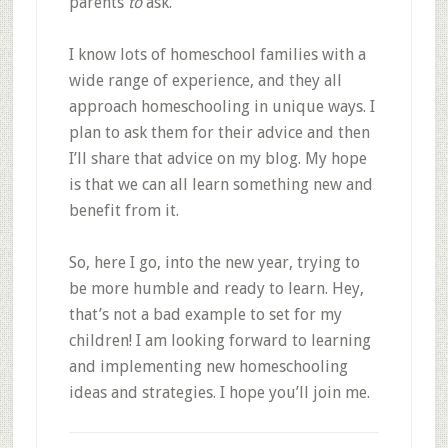
parents
to
ask.
I know lots of homeschool families with a
wide range of experience, and they all
approach homeschooling in unique ways. I
plan to ask them for their advice and then
I’ll share that advice on my blog. My hope
is that we can all learn something new and
benefit from it.
So, here I go, into the new year, trying to
be more humble and ready to learn. Hey,
that’s not a bad example to set for my
children! I am looking forward to learning
and implementing new homeschooling
ideas and strategies. I hope you’ll join me.