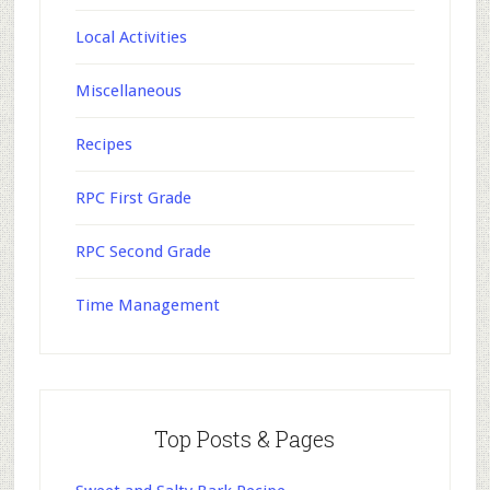
Local Activities
Miscellaneous
Recipes
RPC First Grade
RPC Second Grade
Time Management
Top Posts & Pages