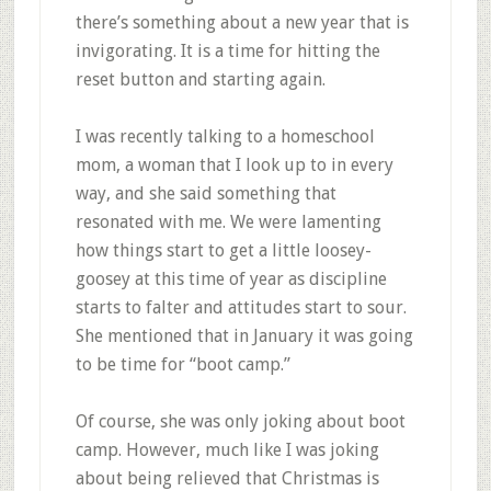
there’s something about a new year that is
invigorating. It is a time for hitting the
reset button and starting again.
I was recently talking to a homeschool
mom, a woman that I look up to in every
way, and she said something that
resonated with me. We were lamenting
how things start to get a little loosey-
goosey at this time of year as discipline
starts to falter and attitudes start to sour.
She mentioned that in January it was going
to be time for “boot camp.”
Of course, she was only joking about boot
camp. However, much like I was joking
about being relieved that Christmas is