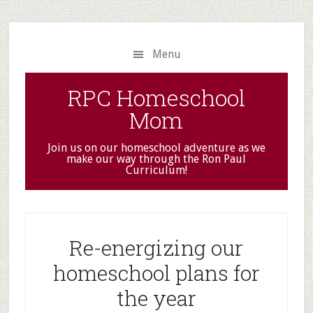
Skip
Skip
to
to
main
primary
Menu
content
sidebar
RPC Homeschool
Mom
Join us on our homeschool adventure as we
make our way through the Ron Paul
Curriculum!
Re-energizing our
homeschool plans for
the year