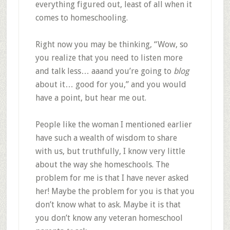
everything figured out, least of all when it
comes to homeschooling.
Right now you may be thinking, “Wow, so
you realize that you need to listen more
and talk less… aaand you’re going to
blog
about it… good for you,” and you would
have a point, but hear me out.
People like the woman I mentioned earlier
have such a wealth of wisdom to share
with us, but truthfully, I know very little
about the way she homeschools. The
problem for me is that I have never asked
her! Maybe the problem for you is that you
don’t know what to ask. Maybe it is that
you don’t know any veteran homeschool