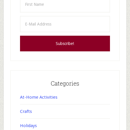
Categories
At-Home Activities
Crafts
Holidays