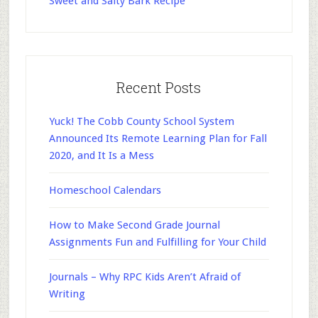
Sweet and Salty Bark Recipe
Recent Posts
Yuck! The Cobb County School System
Announced Its Remote Learning Plan for Fall
2020, and It Is a Mess
Homeschool Calendars
How to Make Second Grade Journal
Assignments Fun and Fulfilling for Your Child
Journals – Why RPC Kids Aren’t Afraid of
Writing