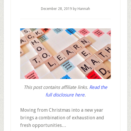
December 28, 2019
by Hannah
This post contains affiliate links.
Read the
full disclosure here
.
Moving from Christmas into a new year
brings a combination of exhaustion and
fresh opportunities…