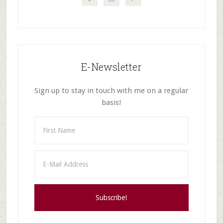
E-Newsletter
Sign up to stay in touch with me on a regular
basis!