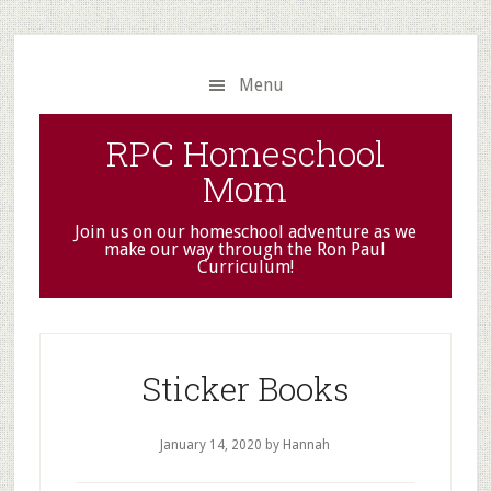
Skip
Skip
to
to
main
primary
Menu
content
sidebar
RPC Homeschool
Mom
Join us on our homeschool adventure as we
make our way through the Ron Paul
Curriculum!
Sticker Books
January 14, 2020
by Hannah