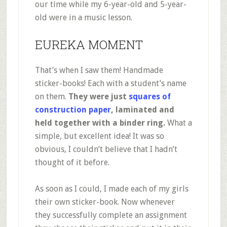
our time while my 6-year-old and 5-year-
old were in a music lesson.
EUREKA MOMENT
That’s when I saw them! Handmade
sticker-books! Each with a student’s name
on them.
They were just
squares of
construction paper
, laminated and
held together with a binder ring.
What a
simple, but excellent idea! It was so
obvious, I couldn’t believe that I hadn’t
thought of it before.
As soon as I could, I made each of my girls
their own sticker-book. Now whenever
they successfully complete an assignment