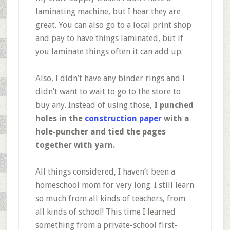
laminating machine, but I hear they are
great. You can also go to a local print shop
and pay to have things laminated, but if
you laminate things often it can add up.
Also, I didn’t have any binder rings and I
didn’t want to wait to go to the store to
buy any. Instead of using those,
I punched
holes in the
construction paper
with a
hole-puncher and tied the pages
together with yarn.
All things considered, I haven’t been a
homeschool mom for very long. I still learn
so much from all kinds of teachers, from
all kinds of school! This time I learned
something from a private-school first-