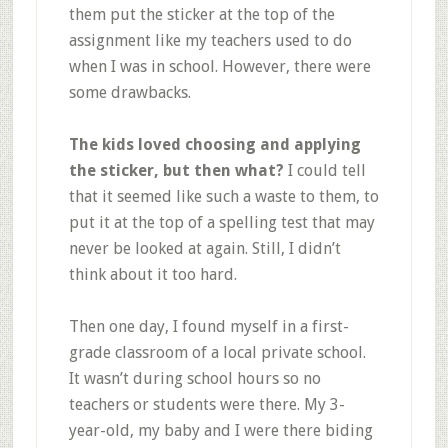
them put the sticker at the top of the
assignment like my teachers used to do
when I was in school. However, there were
some drawbacks.
The kids loved choosing and applying
the sticker, but then what?
I could tell
that it seemed like such a waste to them, to
put it at the top of a spelling test that may
never be looked at again. Still, I didn’t
think about it too hard.
Then one day, I found myself in a first-
grade classroom of a local private school.
It wasn’t during school hours so no
teachers or students were there. My 3-
year-old, my baby and I were there biding