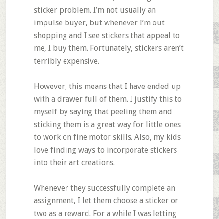
sticker problem. I’m not usually an
impulse buyer, but whenever I’m out
shopping and I see stickers that appeal to
me, I buy them. Fortunately, stickers aren’t
terribly expensive.
However, this means that I have ended up
with a drawer full of them. I justify this to
myself by saying that peeling them and
sticking them is a great way for little ones
to work on fine motor skills. Also, my kids
love finding ways to incorporate stickers
into their art creations.
Whenever they successfully complete an
assignment, I let them choose a sticker or
two as a reward. For a while I was letting