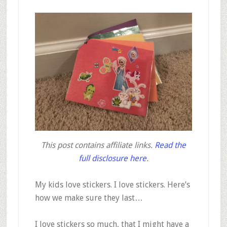
This post contains affiliate links.
Read the
full disclosure here
.
My kids love stickers. I love stickers. Here’s
how we make sure they last…
I love stickers so much, that I might have a