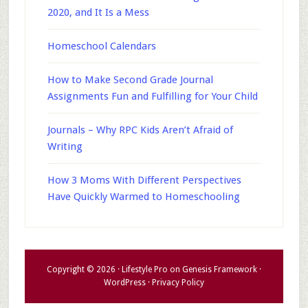
2020, and It Is a Mess
Homeschool Calendars
How to Make Second Grade Journal
Assignments Fun and Fulfilling for Your Child
Journals – Why RPC Kids Aren’t Afraid of
Writing
How 3 Moms With Different Perspectives
Have Quickly Warmed to Homeschooling
Copyright © 2026 ·
Lifestyle Pro
on
Genesis Framework
·
WordPress
·
Privacy Policy