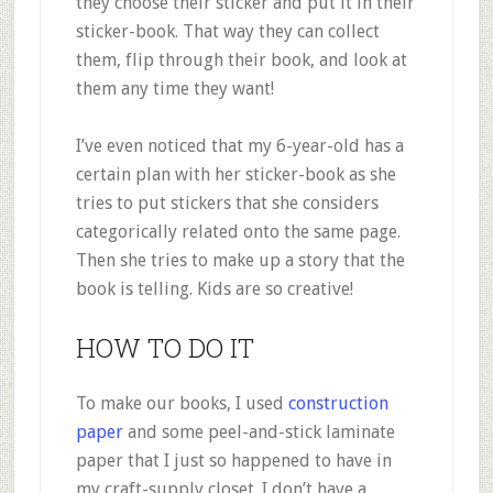
they choose their sticker and put it in their
sticker-book. That way they can collect
them, flip through their book, and look at
them any time they want!
I’ve even noticed that my 6-year-old has a
certain plan with her sticker-book as she
tries to put stickers that she considers
categorically related onto the same page.
Then she tries to make up a story that the
book is telling. Kids are so creative!
HOW TO DO IT
To make our books, I used
construction
paper
and some peel-and-stick laminate
paper that I just so happened to have in
my craft-supply closet. I don’t have a