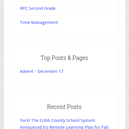
RPC Second Grade
Time Management
Top Posts & Pages
Advent - December 17
Recent Posts
Yuck! The Cobb County School System
Announced Its Remote Learning Plan for Fall