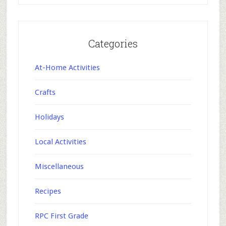
Categories
At-Home Activities
Crafts
Holidays
Local Activities
Miscellaneous
Recipes
RPC First Grade