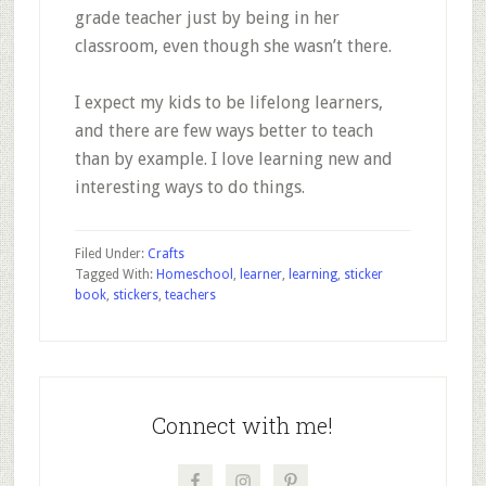
grade teacher just by being in her
classroom, even though she wasn’t there.
I expect my kids to be lifelong learners,
and there are few ways better to teach
than by example. I love learning new and
interesting ways to do things.
Filed Under:
Crafts
Tagged With:
Homeschool
,
learner
,
learning
,
sticker
book
,
stickers
,
teachers
Primary
Sidebar
Connect with me!