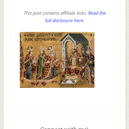
This post contains affiliate links.
Read the
full disclosure here
.
Primary
Sidebar