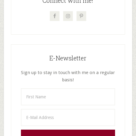
Connect with me!
E-Newsletter
Sign up to stay in touch with me on a regular
basis!