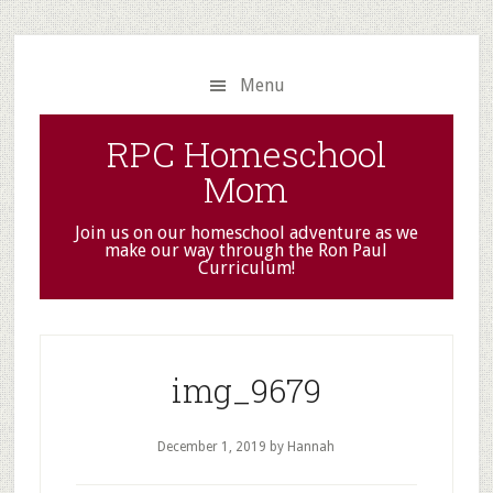
Skip
Skip
to
to
main
primary
Menu
content
sidebar
RPC Homeschool
Mom
Join us on our homeschool adventure as we
make our way through the Ron Paul
Curriculum!
img_9679
December 1, 2019
by Hannah