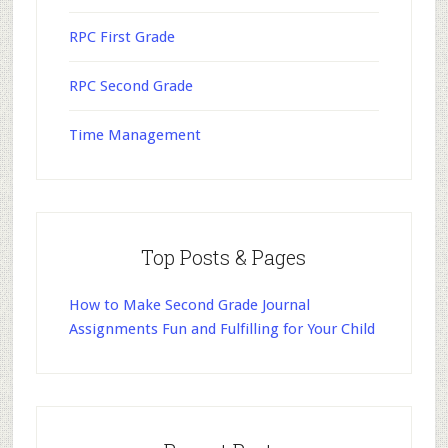
RPC First Grade
RPC Second Grade
Time Management
Top Posts & Pages
How to Make Second Grade Journal
Assignments Fun and Fulfilling for Your Child