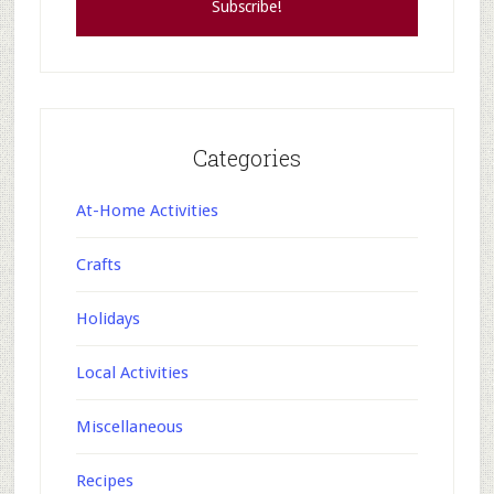
Categories
At-Home Activities
Crafts
Holidays
Local Activities
Miscellaneous
Recipes