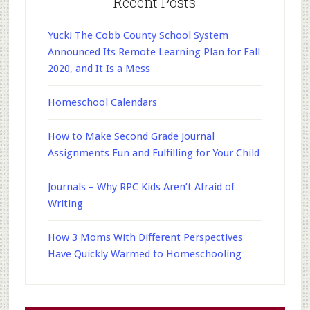
Recent Posts
Yuck! The Cobb County School System
Announced Its Remote Learning Plan for Fall
2020, and It Is a Mess
Homeschool Calendars
How to Make Second Grade Journal
Assignments Fun and Fulfilling for Your Child
Journals – Why RPC Kids Aren’t Afraid of
Writing
How 3 Moms With Different Perspectives
Have Quickly Warmed to Homeschooling